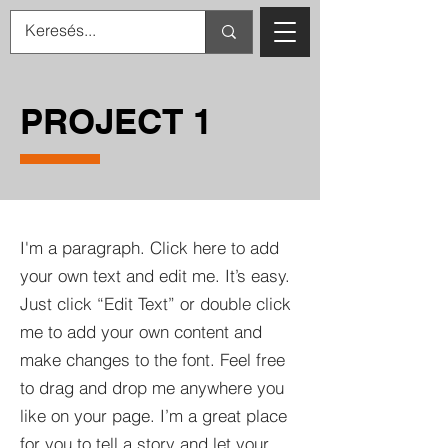
PROJECT 1
I'm a paragraph. Click here to add
your own text and edit me. It’s easy.
Just click “Edit Text” or double click
me to add your own content and
make changes to the font. Feel free
to drag and drop me anywhere you
like on your page. I’m a great place
for you to tell a story and let your