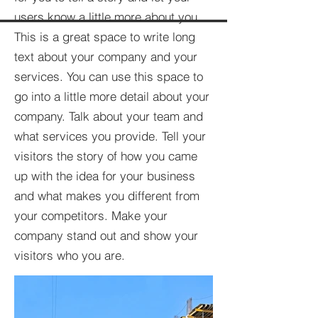
users know a little more about you.​
This is a great space to write long
text about your company and your
services. You can use this space to
go into a little more detail about your
company. Talk about your team and
what services you provide. Tell your
visitors the story of how you came
up with the idea for your business
and what makes you different from
your competitors. Make your
company stand out and show your
visitors who you are.